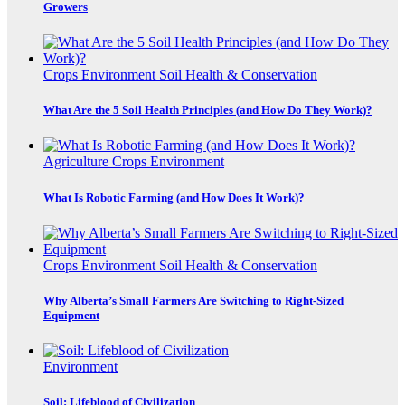
Growers
Crops
Environment
Soil Health & Conservation
What Are the 5 Soil Health Principles (and How Do They Work)?
Agriculture
Crops
Environment
What Is Robotic Farming (and How Does It Work)?
Crops
Environment
Soil Health & Conservation
Why Alberta’s Small Farmers Are Switching to Right-Sized
Equipment
Environment
Soil: Lifeblood of Civilization