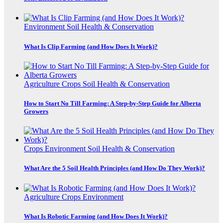
Environment
Soil Health & Conservation
What Is Clip Farming (and How Does It Work)?
Agriculture
Crops
Soil Health & Conservation
How to Start No Till Farming: A Step-by-Step Guide for Alberta
Growers
Crops
Environment
Soil Health & Conservation
What Are the 5 Soil Health Principles (and How Do They Work)?
Agriculture
Crops
Environment
What Is Robotic Farming (and How Does It Work)?