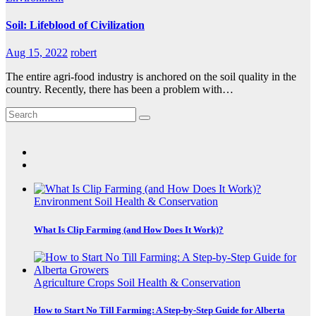
Soil: Lifeblood of Civilization
Aug 15, 2022
robert
The entire agri-food industry is anchored on the soil quality in the
country. Recently, there has been a problem with…
Environment
Soil Health & Conservation
What Is Clip Farming (and How Does It Work)?
Agriculture
Crops
Soil Health & Conservation
How to Start No Till Farming: A Step-by-Step Guide for Alberta