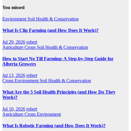
You missed
Environment
Soil Health & Conservation
What Is Clip Farming (and How Does It Work)?
Jul 29, 2026
robert
Agriculture
Crops
Soil Health & Conservation
How to Start No Till Farming: A Step-by-Step Guide for
Alberta Growers
Jul 13, 2026
robert
Crops
Environment
Soil Health & Conservation
What Are the 5 Soil Health Principles (and How Do They
Work)?
Jul 10, 2026
robert
Agriculture
Crops
Environment
What Is Robotic Farming (and How Does It Work)?