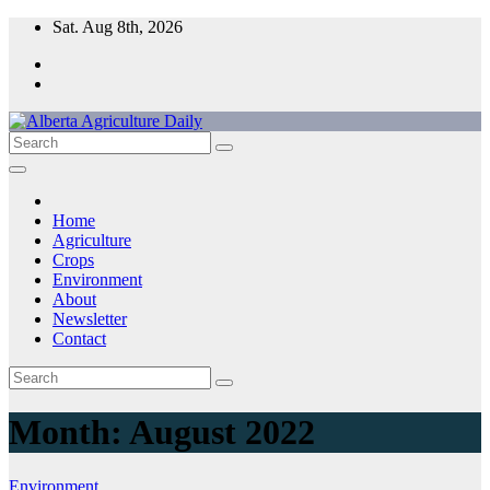
Skip
Sat. Aug 8th, 2026
to
content
Home
Agriculture
Crops
Environment
About
Newsletter
Contact
Month:
August 2022
Environment