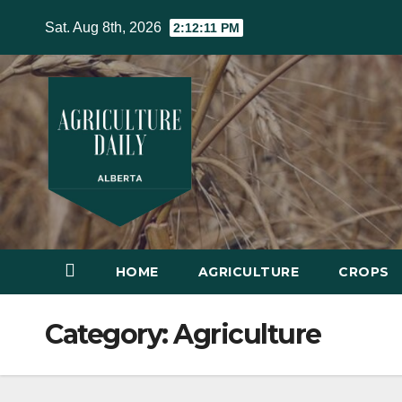
Skip
Sat. Aug 8th, 2026
2:12:12 PM
to
content
HOME
AGRICULTURE
CROPS
Category:
Agriculture