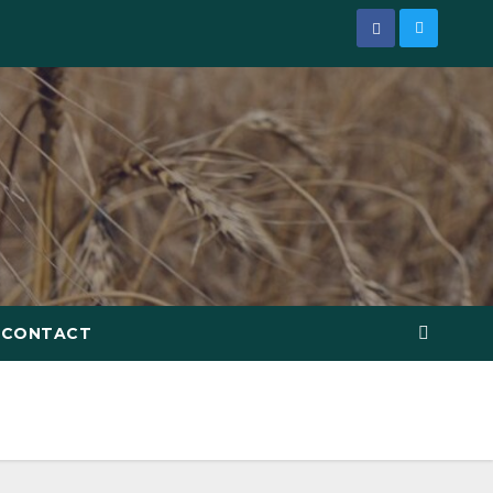
CONTACT