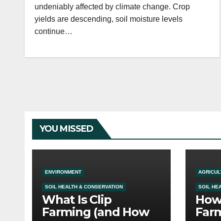
undeniably affected by climate change. Crop
yields are descending, soil moisture levels
continue…
YOU MISSED
ENVIRONMENT
AGRICUL
SOIL HEALTH & CONSERVATION
SOIL HE
What Is Clip
How 
Farming (and How
Farm