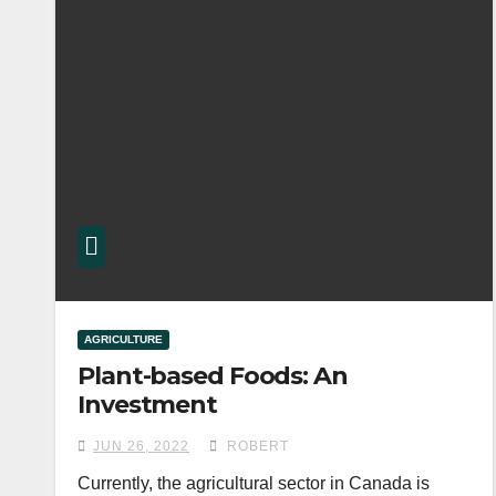
AGRICULTURE
Plant-based Foods: An
Investment
JUN 26, 2022
ROBERT
Currently, the agricultural sector in Canada is