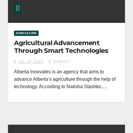
AGRICULTURE
Agricultural Advancement
Through Smart Technologies
JUL 28, 2022
ROBERT
Alberta Innovates is an agency that aims to
advance Alberta’s agriculture through the help of
technology. According to Natisha Stashko,…