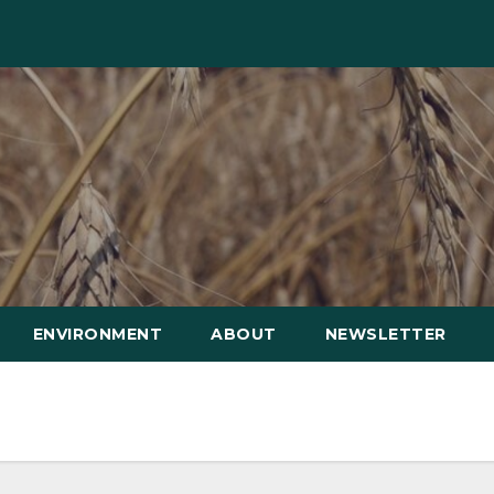
ENVIRONMENT
ABOUT
NEWSLETTER