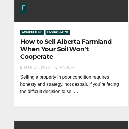
AGRICULTURE
ENVIRONMENT
How to Sell Alberta Farmland
When Your Soil Won’t
Cooperate
MAR 17, 2026
ROBERT
Selling a property in poor condition requires
honesty and strategy, not despair. If you’re facing
the difficult decision to sell…