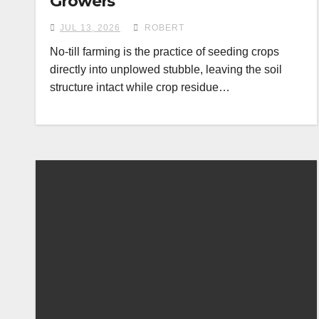
Growers
JUL 13, 2026
ROBERT
No-till farming is the practice of seeding crops
directly into unplowed stubble, leaving the soil
structure intact while crop residue…