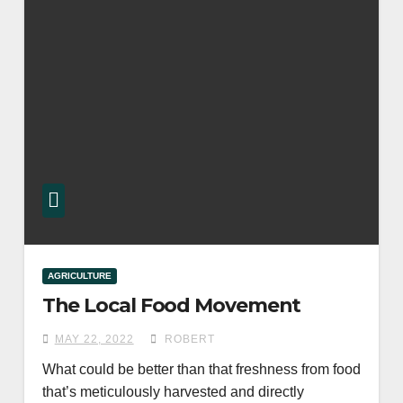
AGRICULTURE
The Local Food Movement
MAY 22, 2022
ROBERT
What could be better than that freshness from food
that’s meticulously harvested and directly