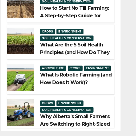
SOIL HEALTH & CONSERVATION
How to Start No Till Farming:
A Step-by-Step Guide for
Alberta Growers
CROPS
ENVIRONMENT
SOIL HEALTH & CONSERVATION
What Are the 5 Soil Health
Principles (and How Do They
Work)?
AGRICULTURE
CROPS
ENVIRONMENT
What Is Robotic Farming (and
How Does It Work)?
CROPS
ENVIRONMENT
SOIL HEALTH & CONSERVATION
Why Alberta’s Small Farmers
Are Switching to Right-Sized
Equipment