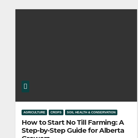
AGRICULTURE
CROPS
SOIL HEALTH & CONSERVATION
How to Start No Till Farming: A
Step-by-Step Guide for Alberta