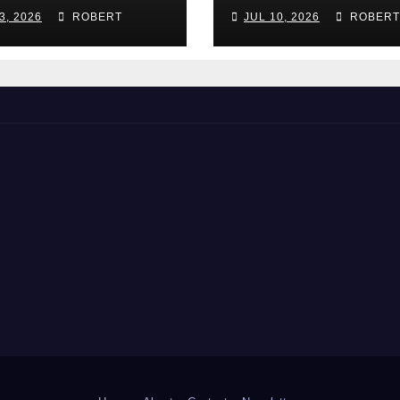
 Guide for
(and How Do T
3, 2026
ROBERT
JUL 10, 2026
ROBERT
rta Growers
Work)?