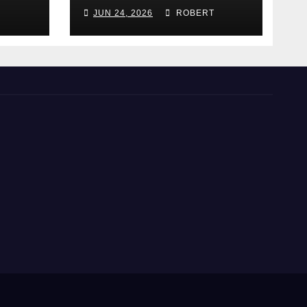
hey
Does It Work)?
JUN 24, 2026
ROBERT