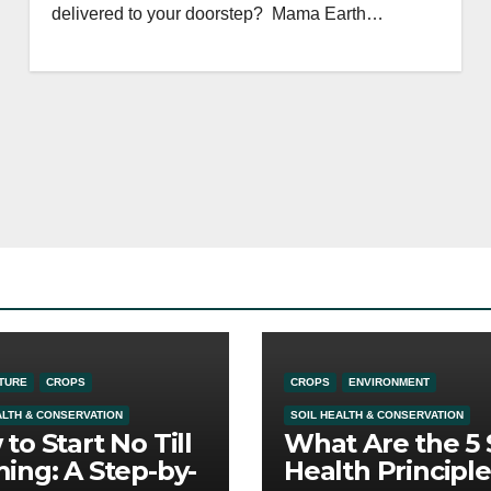
delivered to your doorstep? Mama Earth…
TURE
CROPS
CROPS
ENVIRONMENT
ALTH & CONSERVATION
SOIL HEALTH & CONSERVATION
to Start No Till
What Are the 5 
ing: A Step-by-
Health Principle