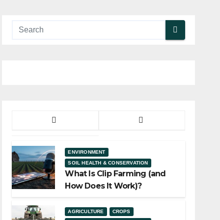
ENVIRONMENT
SOIL HEALTH & CONSERVATION
What Is Clip Farming (and
How Does It Work)?
AGRICULTURE
CROPS