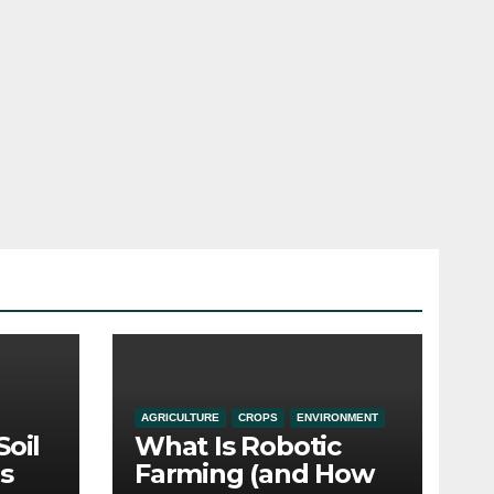
AGRICULTURE
CROPS
ENVIRONMENT
Soil
What Is Robotic
s
Farming (and How