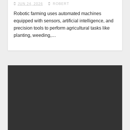
JUN 24, 2026
ROBERT
Robotic farming uses automated machines
equipped with sensors, artificial intelligence, and
precision tools to perform agricultural tasks like
planting, weeding,…