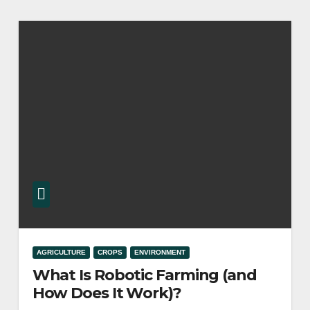
AGRICULTURE
CROPS
ENVIRONMENT
What Is Robotic Farming (and
How Does It Work)?