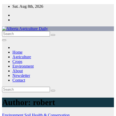
Skip
Sat. Aug 8th, 2026
to
content
Home
Agriculture
Crops
Environment
About
Newsletter
Contact
Author:
robert
Environment
Soil Health & Conservation