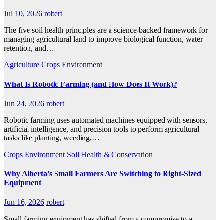
Jul 10, 2026
robert
The five soil health principles are a science-backed framework for
managing agricultural land to improve biological function, water
retention, and…
Agriculture
Crops
Environment
What Is Robotic Farming (and How Does It Work)?
Jun 24, 2026
robert
Robotic farming uses automated machines equipped with sensors,
artificial intelligence, and precision tools to perform agricultural
tasks like planting, weeding,…
Crops
Environment
Soil Health & Conservation
Why Alberta’s Small Farmers Are Switching to Right-Sized
Equipment
Jun 16, 2026
robert
Small farming equipment has shifted from a compromise to a