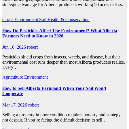
strategic advantage for Alberta producers working 50 acres or less.
…
Crops
Environment
Soil Health & Conservation
How Do Pesticides Affect The Environment? What Alberta
Farmers Need to Know in 2026
Jun 16, 2026
robert
Pesticides shield crops from insects, weeds, and disease, but their
environmental cost runs deeper than most Alberta producers realize.
Every…
Agriculture
Environment
How to Sell Alberta Farmland When Your Soil Won’t
Cooperate
Mar 17, 2026
robert
Selling a property in poor condition requires honesty and strategy,
not despair. If you’re facing the difficult decision to sell…