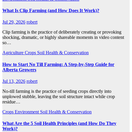
What Is Clip Farming (and How Does It Work)?
Jul 29, 2026
robert
Clip farming is the practice of deliberately creating or provoking
shocking, dramatic, or highly shareable moments in video content
so…
Agriculture
Crops
Soil Health & Conservation
How to Start No Till Farming: A Step-by-Step Guide for
Alberta Growers
Jul 13, 2026
robert
No-till farming is the practice of seeding crops directly into
unplowed stubble, leaving the soil structure intact while crop
residue…
Crops
Environment
Soil Health & Conservation
What Are the 5 Soil Health Principles (and How Do They
Work)?