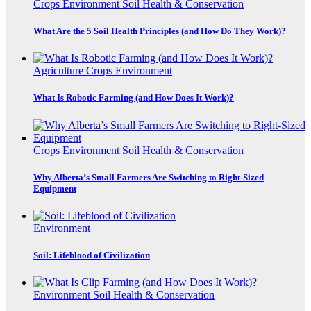
Crops
Environment
Soil Health & Conservation
What Are the 5 Soil Health Principles (and How Do They Work)?
Agriculture
Crops
Environment
What Is Robotic Farming (and How Does It Work)?
Crops
Environment
Soil Health & Conservation
Why Alberta’s Small Farmers Are Switching to Right-Sized
Equipment
Environment
Soil: Lifeblood of Civilization
Environment
Soil Health & Conservation