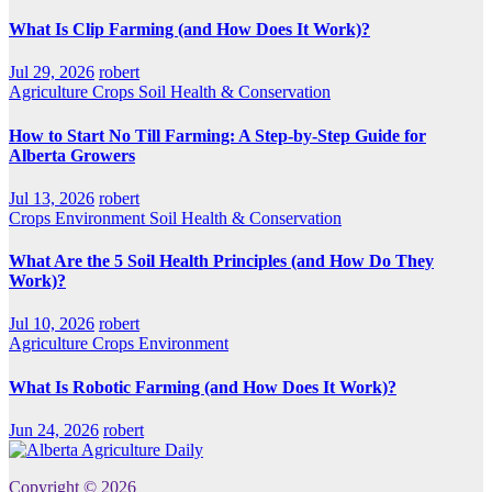
What Is Clip Farming (and How Does It Work)?
Jul 29, 2026
robert
Agriculture
Crops
Soil Health & Conservation
How to Start No Till Farming: A Step-by-Step Guide for
Alberta Growers
Jul 13, 2026
robert
Crops
Environment
Soil Health & Conservation
What Are the 5 Soil Health Principles (and How Do They
Work)?
Jul 10, 2026
robert
Agriculture
Crops
Environment
What Is Robotic Farming (and How Does It Work)?
Jun 24, 2026
robert
Copyright © 2026