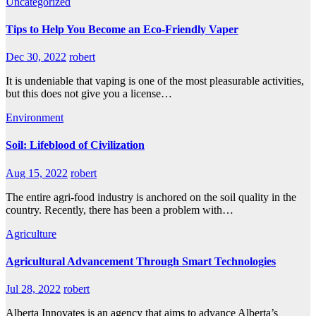
Uncategorized
Tips to Help You Become an Eco-Friendly Vaper
Dec 30, 2022
robert
It is undeniable that vaping is one of the most pleasurable activities,
but this does not give you a license…
Environment
Soil: Lifeblood of Civilization
Aug 15, 2022
robert
The entire agri-food industry is anchored on the soil quality in the
country. Recently, there has been a problem with…
Agriculture
Agricultural Advancement Through Smart Technologies
Jul 28, 2022
robert
Alberta Innovates is an agency that aims to advance Alberta’s