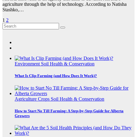
agriculture through the help of technology. According to Natisha
Stashko,…
Posts
1
2
pagination
Environment
Soil Health & Conservation
What Is Clip Farming (and How Does It Work)?
Agriculture
Crops
Soil Health & Conservation
How to Start No Till Farming: A Step-by-Step Guide for Alberta
Growers