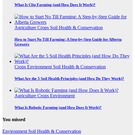
What Is Clip Farming (and How Does It Work)?
Agriculture
Crops
Soil Health & Conservation
How to Start No Till Farming: A Step-by-Step Guide for Alberta
Growers
Crops
Environment
Soil Health & Conservation
What Are the 5 Soil Health Principles (and How Do They Work)?
Agriculture
Crops
Environment
What Is Robotic Farming (and How Does It Work)?
You missed
Environment
Soil Health & Conservation