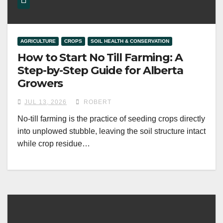
AGRICULTURE
CROPS
SOIL HEALTH & CONSERVATION
How to Start No Till Farming: A
Step-by-Step Guide for Alberta
Growers
JUL 13, 2026
ROBERT
No-till farming is the practice of seeding crops directly
into unplowed stubble, leaving the soil structure intact
while crop residue…