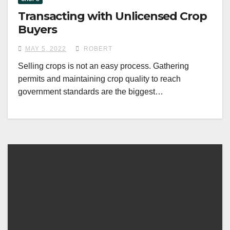
Transacting with Unlicensed Crop
Buyers
MAY 5, 2022
ROBERT
Selling crops is not an easy process. Gathering
permits and maintaining crop quality to reach
government standards are the biggest…