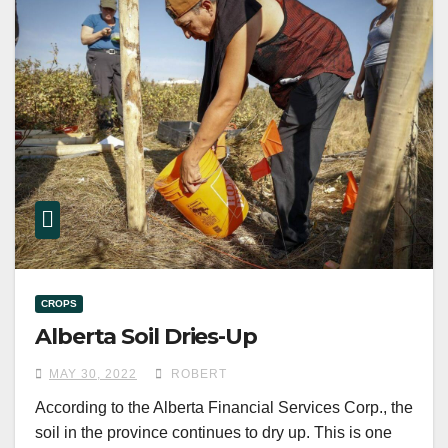
CROPS
Alberta Soil Dries-Up
MAY 30, 2022
ROBERT
According to the Alberta Financial Services Corp., the
soil in the province continues to dry up. This is one