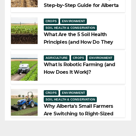
Step-by-Step Guide for Alberta
Growers
CROPS
ENVIRONMENT
SOIL HEALTH & CONSERVATION
What Are the 5 Soil Health
Principles (and How Do They
Work)?
AGRICULTURE
CROPS
ENVIRONMENT
What Is Robotic Farming (and
How Does It Work)?
CROPS
ENVIRONMENT
SOIL HEALTH & CONSERVATION
Why Alberta’s Small Farmers
Are Switching to Right-Sized
Equipment