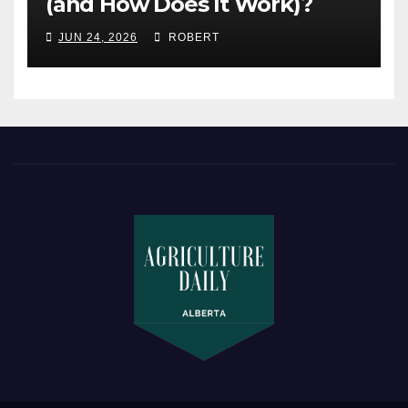
(and How Does It Work)?
JUN 24, 2026
ROBERT