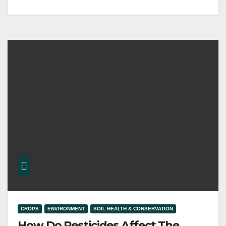
CROPS
ENVIRONMENT
SOIL HEALTH & CONSERVATION
How Do Pesticides Affect The