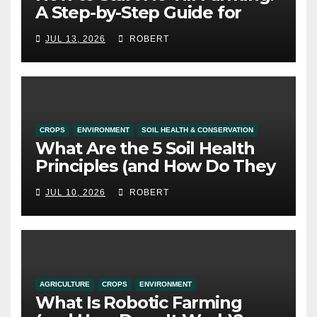
A Step-by-Step Guide for
Alberta Growers
JUL 13, 2026
ROBERT
CROPS
ENVIRONMENT
SOIL HEALTH & CONSERVATION
What Are the 5 Soil Health
Principles (and How Do They
Work)?
JUL 10, 2026
ROBERT
AGRICULTURE
CROPS
ENVIRONMENT
What Is Robotic Farming