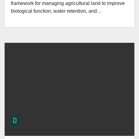
framework for managing agricultural land to improve
biological function, water retention, and…