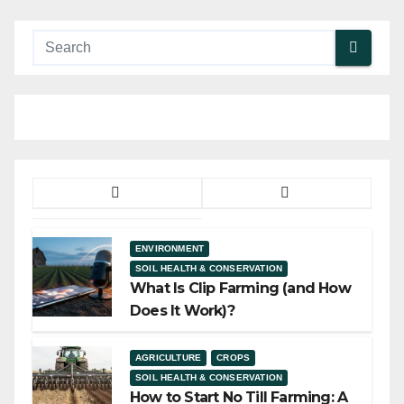
ENVIRONMENT
SOIL HEALTH & CONSERVATION
What Is Clip Farming (and How
Does It Work)?
AGRICULTURE
CROPS
SOIL HEALTH & CONSERVATION
How to Start No Till Farming: A