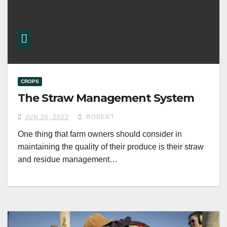
CROPS
The Straw Management System
JUN 26, 2022
ROBERT
One thing that farm owners should consider in
maintaining the quality of their produce is their straw
and residue management…