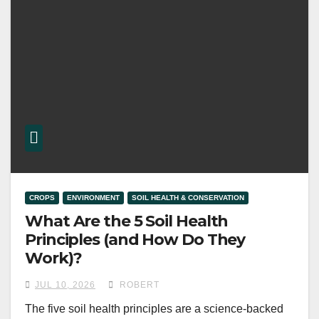
CROPS
ENVIRONMENT
SOIL HEALTH & CONSERVATION
What Are the 5 Soil Health
Principles (and How Do They
Work)?
JUL 10, 2026
ROBERT
The five soil health principles are a science-backed