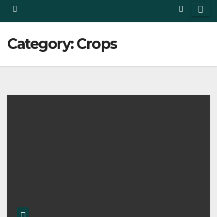
Category:
Crops