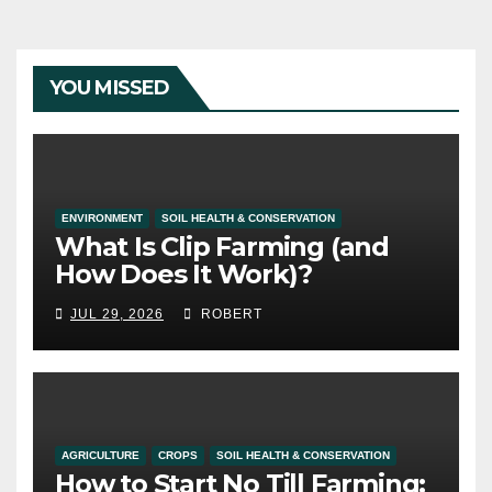
YOU MISSED
ENVIRONMENT
SOIL HEALTH & CONSERVATION
What Is Clip Farming (and
How Does It Work)?
JUL 29, 2026
ROBERT
AGRICULTURE
CROPS
SOIL HEALTH & CONSERVATION
How to Start No Till Farming: