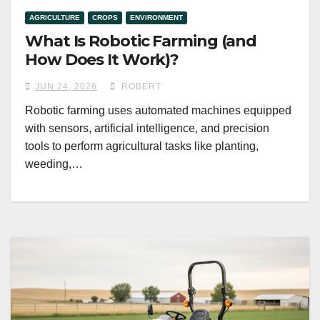
AGRICULTURE
CROPS
ENVIRONMENT
What Is Robotic Farming (and
How Does It Work)?
JUN 24, 2026
ROBERT
Robotic farming uses automated machines equipped
with sensors, artificial intelligence, and precision
tools to perform agricultural tasks like planting,
weeding,…