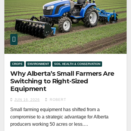
CROPS
ENVIRONMENT
SOIL HEALTH & CONSERVATION
Why Alberta’s Small Farmers Are
Switching to Right-Sized
Equipment
JUN 16, 2026
ROBERT
Small farming equipment has shifted from a
compromise to a strategic advantage for Alberta
producers working 50 acres or less.…