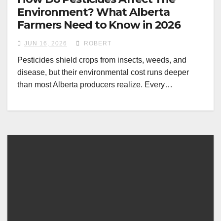
Environment? What Alberta
Farmers Need to Know in 2026
JUN 16, 2026
ROBERT
Pesticides shield crops from insects, weeds, and
disease, but their environmental cost runs deeper
than most Alberta producers realize. Every…