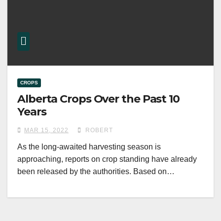
CROPS
Alberta Crops Over the Past 10
Years
MAR 15, 2022
ROBERT
As the long-awaited harvesting season is
approaching, reports on crop standing have already
been released by the authorities. Based on…