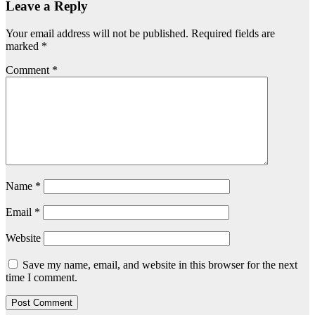
Leave a Reply
Your email address will not be published.
Required fields are
marked
*
Comment
*
Name
*
Email
*
Website
Save my name, email, and website in this browser for the next
time I comment.