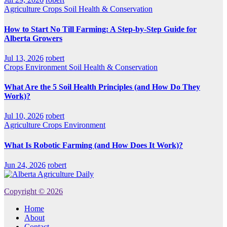
Agriculture
Crops
Soil Health & Conservation
How to Start No Till Farming: A Step-by-Step Guide for
Alberta Growers
Jul 13, 2026
robert
Crops
Environment
Soil Health & Conservation
What Are the 5 Soil Health Principles (and How Do They
Work)?
Jul 10, 2026
robert
Agriculture
Crops
Environment
What Is Robotic Farming (and How Does It Work)?
Jun 24, 2026
robert
Copyright © 2026
Home
About
Contact