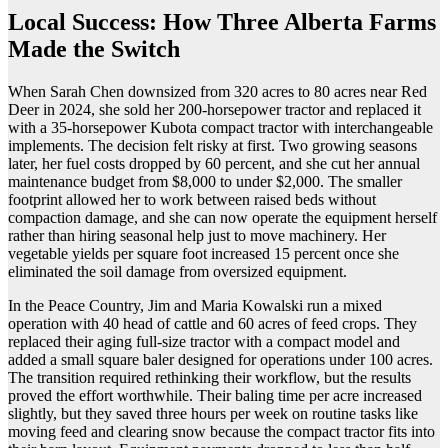
Local Success: How Three Alberta Farms
Made the Switch
When Sarah Chen downsized from 320 acres to 80 acres near Red
Deer in 2024, she sold her 200-horsepower tractor and replaced it
with a 35-horsepower Kubota compact tractor with interchangeable
implements. The decision felt risky at first. Two growing seasons
later, her fuel costs dropped by 60 percent, and she cut her annual
maintenance budget from $8,000 to under $2,000. The smaller
footprint allowed her to work between raised beds without
compaction damage, and she can now operate the equipment herself
rather than hiring seasonal help just to move machinery. Her
vegetable yields per square foot increased 15 percent once she
eliminated the soil damage from oversized equipment.
In the Peace Country, Jim and Maria Kowalski run a mixed
operation with 40 head of cattle and 60 acres of feed crops. They
replaced their aging full-size tractor with a compact model and
added a small square baler designed for operations under 100 acres.
The transition required rethinking their workflow, but the results
proved the effort worthwhile. Their baling time per acre increased
slightly, but they saved three hours per week on routine tasks like
moving feed and clearing snow because the compact tractor fits into