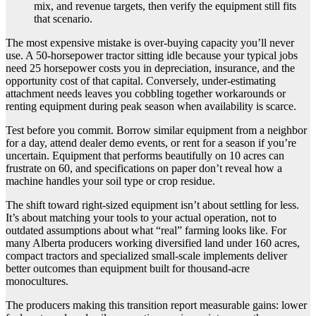
mix, and revenue targets, then verify the equipment still fits
that scenario.
The most expensive mistake is over-buying capacity you’ll never
use. A 50-horsepower tractor sitting idle because your typical jobs
need 25 horsepower costs you in depreciation, insurance, and the
opportunity cost of that capital. Conversely, under-estimating
attachment needs leaves you cobbling together workarounds or
renting equipment during peak season when availability is scarce.
Test before you commit. Borrow similar equipment from a neighbor
for a day, attend dealer demo events, or rent for a season if you’re
uncertain. Equipment that performs beautifully on 10 acres can
frustrate on 60, and specifications on paper don’t reveal how a
machine handles your soil type or crop residue.
The shift toward right-sized equipment isn’t about settling for less.
It’s about matching your tools to your actual operation, not to
outdated assumptions about what “real” farming looks like. For
many Alberta producers working diversified land under 160 acres,
compact tractors and specialized small-scale implements deliver
better outcomes than equipment built for thousand-acre
monocultures.
The producers making this transition report measurable gains: lower