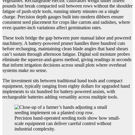
vegetables. Rechargeable electric cultivators weigh under fifteen
pounds but break compacted soil between rows without the shoulder
fatigue of push-style tools, running ninety minutes on a single
charge. Precision depth gauges built into modern dibbers ensure
consistent seed placement for crops like carrots and radishes, where
even quarter-inch variations affect germination rates.
These tools bridge the gap between pure manual labor and powered
machinery. A battery-powered pruner handles three hundred cuts
before recharging, maintaining clean blade angles that hand shears
can’t sustain through afternoon fatigue. Digital soil moisture probes
eliminate the squeeze-and-guess method, giving readings in seconds
that inform irrigation decisions across small plots where overhead
systems make no sense.
The investment sits between traditional hand tools and compact
equipment, typically ranging from eighty dollars for upgraded hand
implements to six hundred for battery-powered assists, with
rechargeable batteries adding versatility across multiple tools.
Precision hand-operated seeding tools show how small-
scale equipment can deliver careful control without
industrial complexity.