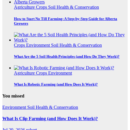
Agriculture
Crops
Soil Health & Conservation
How to Start No Till Farming: A Step-by-Step Guide for Alberta
Growers
Crops
Environment
Soil Health & Conservation
What Are the 5 Soil Health Principles (and How Do They Work)?
Agriculture
Crops
Environment
What Is Robotic Farming (and How Does It Work)?
You missed
Environment
Soil Health & Conservation
What Is Clip Farming (and How Does It Work)?
Jul 29, 2026
robert