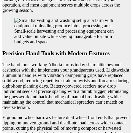
operation, and most equipment serves multiple crops across the
growing season.
Small-scale harvesting and processing equipment can
add value on-site while staying manageable for farm
budgets and space.
Precision Hand Tools with Modern Features
The hand tools working Alberta farms today share little beyond
aesthetics with the implements your grandparents used. Lightweight
aluminum handles with vibration-dampening grips have replaced
solid wood, reducing repetitive strain on wrists and forearms during
eight-hour planting days. Battery-powered seeders now drop
individual seeds at precise spacing with a thumb trigger, eliminating
the guesswork and back-bending of manual broadcasting while
maintaining the control that mechanical spreaders can’t match on
diverse terrain.
Ergonomic wheelbarrows feature dual-wheel front ends that prevent
tipping on uneven ground and distribute load across wider contact
points, cutting the physical toll of moving compost or harvested