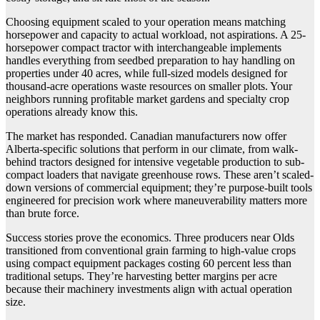
Choosing equipment scaled to your operation means matching
horsepower and capacity to actual workload, not aspirations. A 25-
horsepower compact tractor with interchangeable implements
handles everything from seedbed preparation to hay handling on
properties under 40 acres, while full-sized models designed for
thousand-acre operations waste resources on smaller plots. Your
neighbors running profitable market gardens and specialty crop
operations already know this.
The market has responded. Canadian manufacturers now offer
Alberta-specific solutions that perform in our climate, from walk-
behind tractors designed for intensive vegetable production to sub-
compact loaders that navigate greenhouse rows. These aren’t scaled-
down versions of commercial equipment; they’re purpose-built tools
engineered for precision work where maneuverability matters more
than brute force.
Success stories prove the economics. Three producers near Olds
transitioned from conventional grain farming to high-value crops
using compact equipment packages costing 60 percent less than
traditional setups. They’re harvesting better margins per acre
because their machinery investments align with actual operation
size.