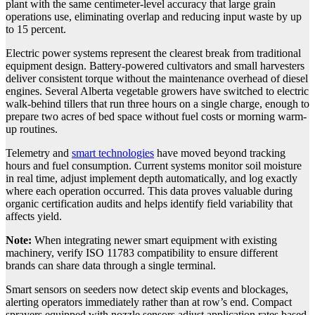
plant with the same centimeter-level accuracy that large grain
operations use, eliminating overlap and reducing input waste by up
to 15 percent.
Electric power systems represent the clearest break from traditional
equipment design. Battery-powered cultivators and small harvesters
deliver consistent torque without the maintenance overhead of diesel
engines. Several Alberta vegetable growers have switched to electric
walk-behind tillers that run three hours on a single charge, enough to
prepare two acres of bed space without fuel costs or morning warm-
up routines.
Telemetry and
smart technologies
have moved beyond tracking
hours and fuel consumption. Current systems monitor soil moisture
in real time, adjust implement depth automatically, and log exactly
where each operation occurred. This data proves valuable during
organic certification audits and helps identify field variability that
affects yield.
Note:
When integrating newer smart equipment with existing
machinery, verify ISO 11783 compatibility to ensure different
brands can share data through a single terminal.
Smart sensors on seeders now detect skip events and blockages,
alerting operators immediately rather than at row’s end. Compact
sprayers equipped with nozzle sensors adjust application rates based