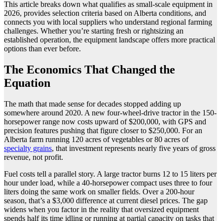
This article breaks down what qualifies as small-scale equipment in
2026, provides selection criteria based on Alberta conditions, and
connects you with local suppliers who understand regional farming
challenges. Whether you’re starting fresh or rightsizing an
established operation, the equipment landscape offers more practical
options than ever before.
The Economics That Changed the
Equation
The math that made sense for decades stopped adding up
somewhere around 2020. A new four-wheel-drive tractor in the 150-
horsepower range now costs upward of $200,000, with GPS and
precision features pushing that figure closer to $250,000. For an
Alberta farm running 120 acres of vegetables or 80 acres of
specialty grains
, that investment represents nearly five years of gross
revenue, not profit.
Fuel costs tell a parallel story. A large tractor burns 12 to 15 liters per
hour under load, while a 40-horsepower compact uses three to four
liters doing the same work on smaller fields. Over a 200-hour
season, that’s a $3,000 difference at current diesel prices. The gap
widens when you factor in the reality that oversized equipment
spends half its time idling or running at partial capacity on tasks that