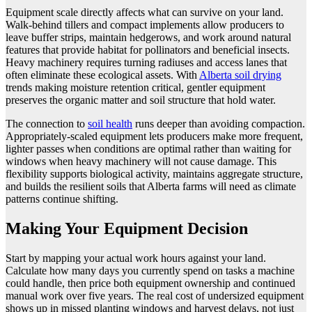
Equipment scale directly affects what can survive on your land.
Walk-behind tillers and compact implements allow producers to
leave buffer strips, maintain hedgerows, and work around natural
features that provide habitat for pollinators and beneficial insects.
Heavy machinery requires turning radiuses and access lanes that
often eliminate these ecological assets. With
Alberta soil drying
trends making moisture retention critical, gentler equipment
preserves the organic matter and soil structure that hold water.
The connection to
soil health
runs deeper than avoiding compaction.
Appropriately-scaled equipment lets producers make more frequent,
lighter passes when conditions are optimal rather than waiting for
windows when heavy machinery will not cause damage. This
flexibility supports biological activity, maintains aggregate structure,
and builds the resilient soils that Alberta farms will need as climate
patterns continue shifting.
Making Your Equipment Decision
Start by mapping your actual work hours against your land.
Calculate how many days you currently spend on tasks a machine
could handle, then price both equipment ownership and continued
manual work over five years. The real cost of undersized equipment
shows up in missed planting windows and harvest delays, not just