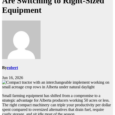
Are Switching to Right-Sized
Equipment
By
robert
Jun 16, 2026
Small farming equipment has shifted from a compromise to a
strategic advantage for Alberta producers working 50 acres or less.
The right compact machinery can triple your productivity per dollar
spent compared to oversized alternatives that drain fuel, require
costly storage, and sit idle most of the season.