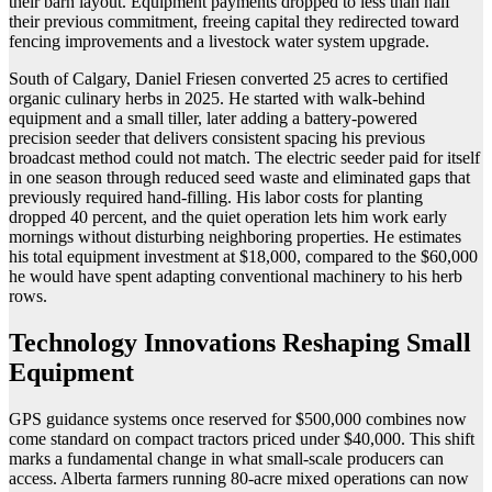
their barn layout. Equipment payments dropped to less than half
their previous commitment, freeing capital they redirected toward
fencing improvements and a livestock water system upgrade.
South of Calgary, Daniel Friesen converted 25 acres to certified
organic culinary herbs in 2025. He started with walk-behind
equipment and a small tiller, later adding a battery-powered
precision seeder that delivers consistent spacing his previous
broadcast method could not match. The electric seeder paid for itself
in one season through reduced seed waste and eliminated gaps that
previously required hand-filling. His labor costs for planting
dropped 40 percent, and the quiet operation lets him work early
mornings without disturbing neighboring properties. He estimates
his total equipment investment at $18,000, compared to the $60,000
he would have spent adapting conventional machinery to his herb
rows.
Technology Innovations Reshaping Small
Equipment
GPS guidance systems once reserved for $500,000 combines now
come standard on compact tractors priced under $40,000. This shift
marks a fundamental change in what small-scale producers can
access. Alberta farmers running 80-acre mixed operations can now