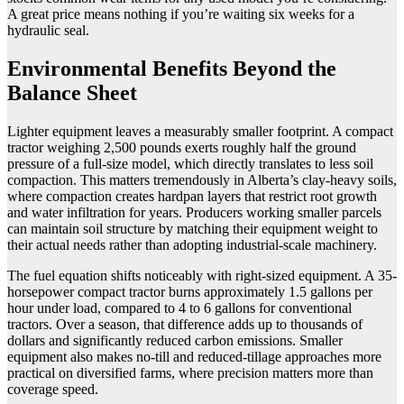
A great price means nothing if you’re waiting six weeks for a
hydraulic seal.
Environmental Benefits Beyond the
Balance Sheet
Lighter equipment leaves a measurably smaller footprint. A compact
tractor weighing 2,500 pounds exerts roughly half the ground
pressure of a full-size model, which directly translates to less soil
compaction. This matters tremendously in Alberta’s clay-heavy soils,
where compaction creates hardpan layers that restrict root growth
and water infiltration for years. Producers working smaller parcels
can maintain soil structure by matching their equipment weight to
their actual needs rather than adopting industrial-scale machinery.
The fuel equation shifts noticeably with right-sized equipment. A 35-
horsepower compact tractor burns approximately 1.5 gallons per
hour under load, compared to 4 to 6 gallons for conventional
tractors. Over a season, that difference adds up to thousands of
dollars and significantly reduced carbon emissions. Smaller
equipment also makes no-till and reduced-tillage approaches more
practical on diversified farms, where precision matters more than
coverage speed.