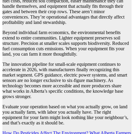
fuel costs, reduced soil compaction, easier maintenance they can
handle themselves, and equipment that actually fits through their
gates and between their crop rows. These aren’t minor
conveniences. They’re operational advantages that directly affect
profitability and land stewardship.
Beyond individual farm economics, the environmental benefits
extend to entire communities. Lighter equipment preserves soil
structure. Precision at smaller scales supports biodiversity. Reduced
fuel consumption cuts emissions. When your equipment fits your
land, you can farm it more thoughtfully.
The innovation pipeline for small-scale equipment continues to
accelerate in 2026, with manufacturers finally recognizing this
market segment. GPS guidance, electric power systems, and smart
sensors are no longer exclusive to six-figure machinery. As
technology becomes more accessible and more producers share
what works in Alberta’s specific conditions, the knowledge base
grows stronger.
Evaluate your operation based on what you actually grow, on land
you actually farm, with labor you actually have. The right
equipment for your farm might look nothing like your neighbour’s,
and that’s exactly as it should be.
Post
How Do Pesticides Affect The Environment? What Alberta Farmers