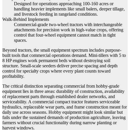
Designed for operations approaching 100-160 acres or
handling heavier implements like small balers, deeper tillage,
and livestock feeding in rangeland conditions.
Walk-Behind Implements
Commercial-grade two-wheel tractors with interchangeable
attachments for precision work in high-value crops, offering
control that four-wheel equipment cannot match in tight
spaces.
Beyond tractors, the small equipment spectrum includes purpose-
built tools that commercial operations demand. Mini-tillers with 5 to
8 HP engines work permanent beds without destroying soil
structure. Small-scale seeders deliver precise spacing and depth
control for specialty crops where every plant counts toward
profitability.
The critical distinction separating commercial from hobby-grade
equipment lies in three areas: durability of construction, availability
of replacement parts through established dealer networks, and
serviceability. A commercial compact tractor features serviceable
hydraulics, replaceable wear parts, and frame construction meant for
daily use across seasons. Hobby equipment might look similar but
fails under the sustained demands of production agriculture, leaving
farmers without crucial functionality during narrow planting or
harvest windows.