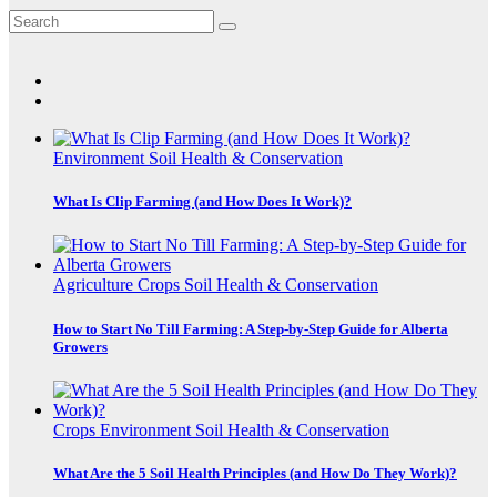
Environment
Soil Health & Conservation
What Is Clip Farming (and How Does It Work)?
Agriculture
Crops
Soil Health & Conservation
How to Start No Till Farming: A Step-by-Step Guide for Alberta
Growers
Crops
Environment
Soil Health & Conservation
What Are the 5 Soil Health Principles (and How Do They Work)?