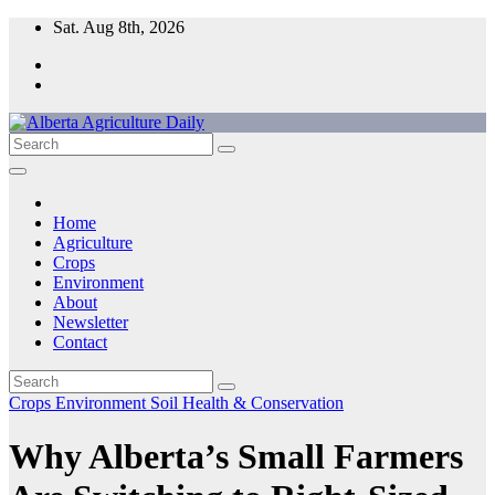
Skip
Sat. Aug 8th, 2026
to
content
Home
Agriculture
Crops
Environment
About
Newsletter
Contact
Crops
Environment
Soil Health & Conservation
Why Alberta’s Small Farmers