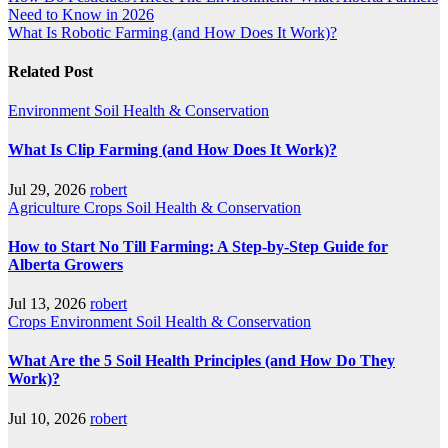
Need to Know in 2026
navigation
What Is Robotic Farming (and How Does It Work)?
Related Post
Environment
Soil Health & Conservation
What Is Clip Farming (and How Does It Work)?
Jul 29, 2026
robert
Agriculture
Crops
Soil Health & Conservation
How to Start No Till Farming: A Step-by-Step Guide for
Alberta Growers
Jul 13, 2026
robert
Crops
Environment
Soil Health & Conservation
What Are the 5 Soil Health Principles (and How Do They
Work)?
Jul 10, 2026
robert