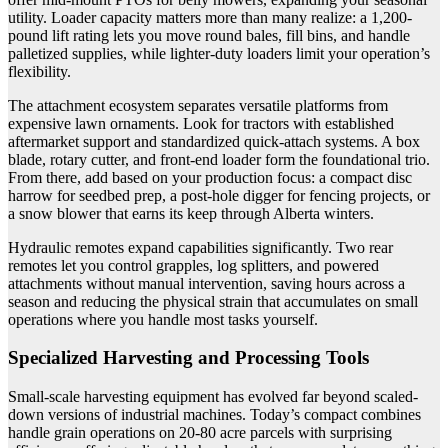
utility. Loader capacity matters more than many realize: a 1,200-
pound lift rating lets you move round bales, fill bins, and handle
palletized supplies, while lighter-duty loaders limit your operation’s
flexibility.
The attachment ecosystem separates versatile platforms from
expensive lawn ornaments. Look for tractors with established
aftermarket support and standardized quick-attach systems. A box
blade, rotary cutter, and front-end loader form the foundational trio.
From there, add based on your production focus: a compact disc
harrow for seedbed prep, a post-hole digger for fencing projects, or
a snow blower that earns its keep through Alberta winters.
Hydraulic remotes expand capabilities significantly. Two rear
remotes let you control grapples, log splitters, and powered
attachments without manual intervention, saving hours across a
season and reducing the physical strain that accumulates on small
operations where you handle most tasks yourself.
Specialized Harvesting and Processing Tools
Small-scale harvesting equipment has evolved far beyond scaled-
down versions of industrial machines. Today’s compact combines
handle grain operations on 20-80 acre parcels with surprising