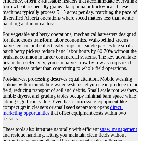
efficiency, offering adjustable headers that accommodate everything
from wheat to specialty grains like quinoa or buckwheat. These
machines typically process 5-15 acres per day, matching the pace of
diversified Alberta operations where speed matters less than gentle
handling and minimal loss.
For vegetable and berry operations, mechanical harvesters designed
for niche crops transform labor economics. Walk-behind greens
harvesters cut and collect leafy crops in a single pass, while small-
batch berry pickers reduce hand-labor hours by 60-70% without the
bruising common in larger commercial systems. The key advantage
lies in their selectivity, you can harvest row by row as crops reach
peak ripeness rather than committing to whole-field operations.
Post-harvest processing deserves equal attention. Mobile washing
stations with recirculating water systems let you clean produce in the
field, reducing transport of soil and debris. Small-scale root washers,
tumble dryers, and grading tables occupy minimal barn space while
adding significant value. Even basic processing equipment like
compact grain cleaners or small seed separators opens
direct-
marketing opportunities
that offset equipment costs within two
seasons.
These tools also integrate naturally with efficient
straw management
and residue handling, letting you maintain clean fields without
burning or extensive tillage. The investment scales with your