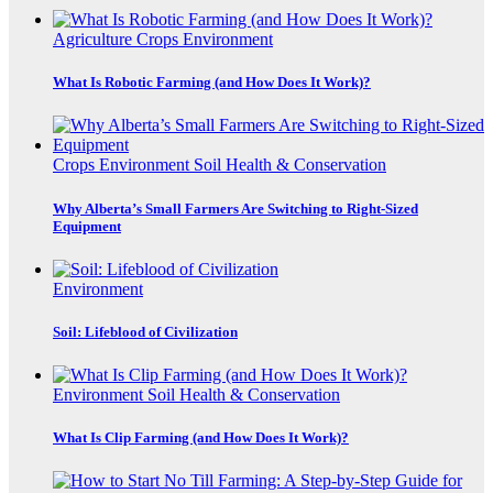
Agriculture
Crops
Environment
What Is Robotic Farming (and How Does It Work)?
Crops
Environment
Soil Health & Conservation
Why Alberta’s Small Farmers Are Switching to Right-Sized
Equipment
Environment
Soil: Lifeblood of Civilization
Environment
Soil Health & Conservation
What Is Clip Farming (and How Does It Work)?