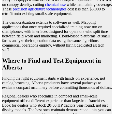
on canopy density, cutting
chemical use
while maintaining coverage.
These
precision agriculture technologies
cost less than $3,000 to
retrofit onto existing small-scale equipment.
The democratization extends to software as well. Mapping
applications that once required specialized training now run on
smartphones, with interfaces designed for operators who split time
between field work and marketing. Cloud-based platforms let small
farms analyze their operation data using the same algorithms
commercial operations employ, without hiring dedicated ag tech
staff.
Where to Find and Test Equipment in
Alberta
Finding the right equipment starts with hands-on experience, not
catalog browsing. Alberta producers have several pathways to
evaluate compact machinery before committing thousands of dollars.
Regional dealers who specialize in compact and small-scale
equipment offer a different experience than large-iron franchises.
Look for dealers who stock 20-50 HP tractors year-round, not just
display models. The best ones maintain demonstration units you can