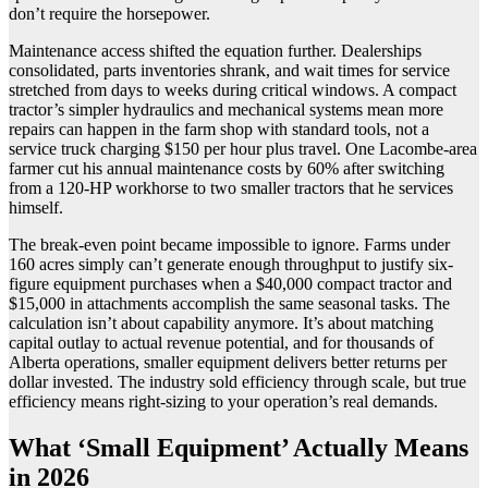
don’t require the horsepower.
Maintenance access shifted the equation further. Dealerships
consolidated, parts inventories shrank, and wait times for service
stretched from days to weeks during critical windows. A compact
tractor’s simpler hydraulics and mechanical systems mean more
repairs can happen in the farm shop with standard tools, not a
service truck charging $150 per hour plus travel. One Lacombe-area
farmer cut his annual maintenance costs by 60% after switching
from a 120-HP workhorse to two smaller tractors that he services
himself.
The break-even point became impossible to ignore. Farms under
160 acres simply can’t generate enough throughput to justify six-
figure equipment purchases when a $40,000 compact tractor and
$15,000 in attachments accomplish the same seasonal tasks. The
calculation isn’t about capability anymore. It’s about matching
capital outlay to actual revenue potential, and for thousands of
Alberta operations, smaller equipment delivers better returns per
dollar invested. The industry sold efficiency through scale, but true
efficiency means right-sizing to your operation’s real demands.
What ‘Small Equipment’ Actually Means
in 2026