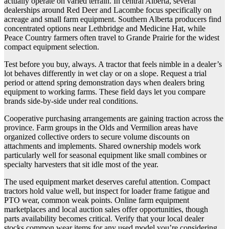
actually operate on varied terrain. In central Alberta, several
dealerships around Red Deer and Lacombe focus specifically on
acreage and small farm equipment. Southern Alberta producers find
concentrated options near Lethbridge and Medicine Hat, while
Peace Country farmers often travel to Grande Prairie for the widest
compact equipment selection.
Test before you buy, always. A tractor that feels nimble in a dealer’s
lot behaves differently in wet clay or on a slope. Request a trial
period or attend spring demonstration days when dealers bring
equipment to working farms. These field days let you compare
brands side-by-side under real conditions.
Cooperative purchasing arrangements are gaining traction across the
province. Farm groups in the Olds and Vermilion areas have
organized collective orders to secure volume discounts on
attachments and implements. Shared ownership models work
particularly well for seasonal equipment like small combines or
specialty harvesters that sit idle most of the year.
The used equipment market deserves careful attention. Compact
tractors hold value well, but inspect for loader frame fatigue and
PTO wear, common weak points. Online farm equipment
marketplaces and local auction sales offer opportunities, though
parts availability becomes critical. Verify that your local dealer
stocks common wear items for any used model you’re considering.