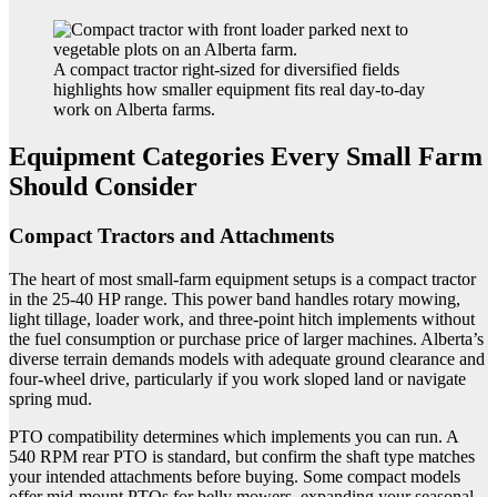
A compact tractor right-sized for diversified fields
highlights how smaller equipment fits real day-to-day
work on Alberta farms.
Equipment Categories Every Small Farm
Should Consider
Compact Tractors and Attachments
The heart of most small-farm equipment setups is a compact tractor
in the 25-40 HP range. This power band handles rotary mowing,
light tillage, loader work, and three-point hitch implements without
the fuel consumption or purchase price of larger machines. Alberta’s
diverse terrain demands models with adequate ground clearance and
four-wheel drive, particularly if you work sloped land or navigate
spring mud.
PTO compatibility determines which implements you can run. A
540 RPM rear PTO is standard, but confirm the shaft type matches
your intended attachments before buying. Some compact models
offer mid-mount PTOs for belly mowers, expanding your seasonal