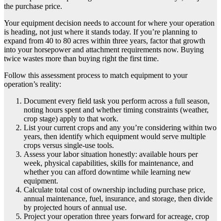
the purchase price.
Your equipment decision needs to account for where your operation
is heading, not just where it stands today. If you’re planning to
expand from 40 to 80 acres within three years, factor that growth
into your horsepower and attachment requirements now. Buying
twice wastes more than buying right the first time.
Follow this assessment process to match equipment to your
operation’s reality:
Document every field task you perform across a full season,
noting hours spent and whether timing constraints (weather,
crop stage) apply to that work.
List your current crops and any you’re considering within two
years, then identify which equipment would serve multiple
crops versus single-use tools.
Assess your labor situation honestly: available hours per
week, physical capabilities, skills for maintenance, and
whether you can afford downtime while learning new
equipment.
Calculate total cost of ownership including purchase price,
annual maintenance, fuel, insurance, and storage, then divide
by projected hours of annual use.
Project your operation three years forward for acreage, crop