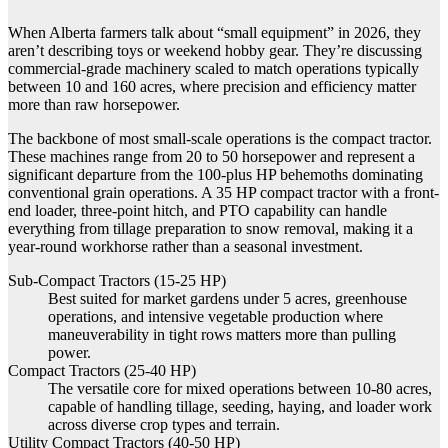
When Alberta farmers talk about “small equipment” in 2026, they
aren’t describing toys or weekend hobby gear. They’re discussing
commercial-grade machinery scaled to match operations typically
between 10 and 160 acres, where precision and efficiency matter
more than raw horsepower.
The backbone of most small-scale operations is the compact tractor.
These machines range from 20 to 50 horsepower and represent a
significant departure from the 100-plus HP behemoths dominating
conventional grain operations. A 35 HP compact tractor with a front-
end loader, three-point hitch, and PTO capability can handle
everything from tillage preparation to snow removal, making it a
year-round workhorse rather than a seasonal investment.
Sub-Compact Tractors (15-25 HP)
Best suited for market gardens under 5 acres, greenhouse
operations, and intensive vegetable production where
maneuverability in tight rows matters more than pulling
power.
Compact Tractors (25-40 HP)
The versatile core for mixed operations between 10-80 acres,
capable of handling tillage, seeding, haying, and loader work
across diverse crop types and terrain.
Utility Compact Tractors (40-50 HP)