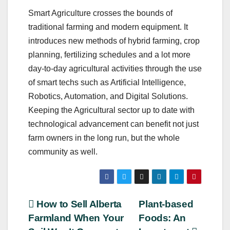
Smart Agriculture crosses the bounds of
traditional farming and modern equipment. It
introduces new methods of hybrid farming, crop
planning, fertilizing schedules and a lot more
day-to-day agricultural activities through the use
of smart techs such as Artificial Intelligence,
Robotics, Automation, and Digital Solutions.
Keeping the Agricultural sector up to date with
technological advancement can benefit not just
farm owners in the long run, but the whole
community as well.
Post
How to Sell Alberta
Plant-based
Farmland When Your
Foods: An
navigation