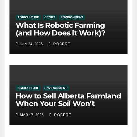
AGRICULTURE
CROPS
ENVIRONMENT
What Is Robotic Farming
(and How Does It Work)?
JUN 24, 2026
ROBERT
AGRICULTURE
ENVIRONMENT
How to Sell Alberta Farmland
When Your Soil Won’t
Cooperate
MAR 17, 2026
ROBERT