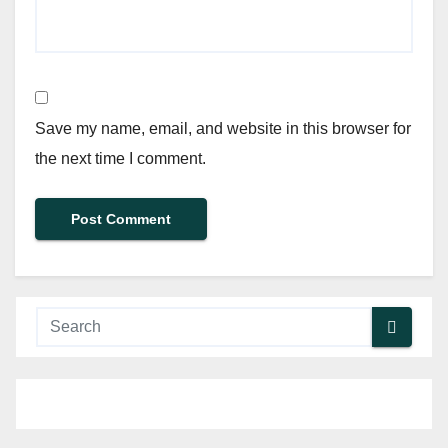
Save my name, email, and website in this browser for
the next time I comment.