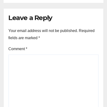
Leave a Reply
Your email address will not be published.
Required
fields are marked
*
Comment
*