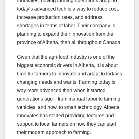
Innovates, having farming operations adapt to
today’s advanced tech is a way to reduce cost,
increase production rates, and address
shortages in terms of labor. Their company is
planning to expand their innovation from the
province of Alberta, then all throughout Canada.
Given that the agri-food industry is one of the
biggest economic drivers in Alberta, it is about
time for farmers to innovate and adapt to today’s
changing needs and wants. Farming today is
way more advanced than when it started
generations ago—from manual labor to farming
vehicles, and now, to smart technology. Alberta
Innovates has started providing lectures and
support to local farmers on how they can start
their modern approach to farming.