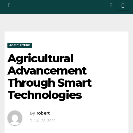
AGRICULTURE
Agricultural
Advancement
Through Smart
Technologies
By
robert
JUL 28, 2022