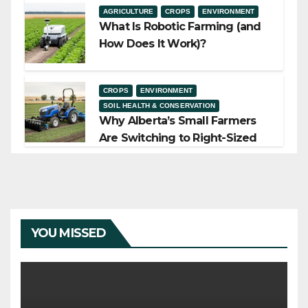
AGRICULTURE
CROPS
ENVIRONMENT
What Is Robotic Farming (and
How Does It Work)?
CROPS
ENVIRONMENT
SOIL HEALTH & CONSERVATION
Why Alberta’s Small Farmers
Are Switching to Right-Sized
Equipment
YOU MISSED