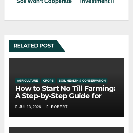
Soil Won’t Cooperate
Investment
RELATED POST
AGRICULTURE
CROPS
SOIL HEALTH & CONSERVATION
How to Start No Till Farming:
A Step-by-Step Guide for
Alberta Growers
JUL 13, 2026
ROBERT