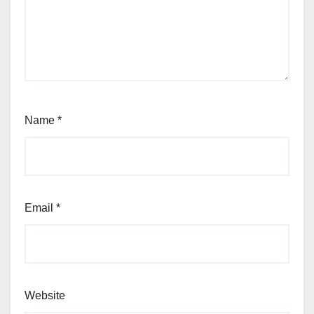
Name
*
Email
*
Website