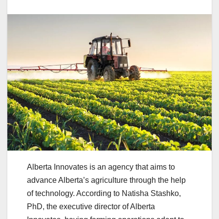
Alberta Innovates is an agency that aims to
advance Alberta’s agriculture through the help
of technology. According to Natisha Stashko,
PhD, the executive director of Alberta