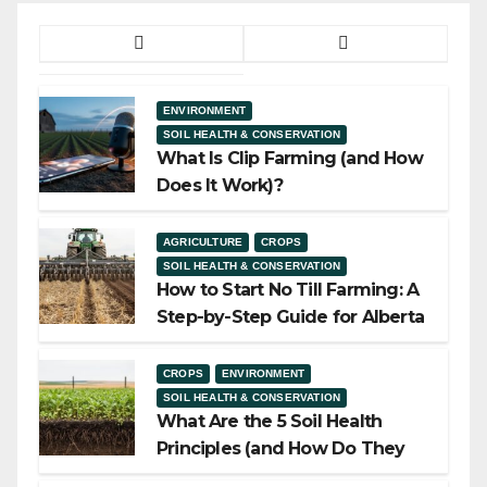
ENVIRONMENT
SOIL HEALTH & CONSERVATION
What Is Clip Farming (and How
Does It Work)?
AGRICULTURE
CROPS
SOIL HEALTH & CONSERVATION
How to Start No Till Farming: A
Step-by-Step Guide for Alberta
Growers
CROPS
ENVIRONMENT
SOIL HEALTH & CONSERVATION
What Are the 5 Soil Health
Principles (and How Do They
Work)?