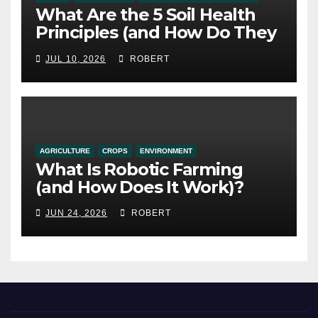
What Are the 5 Soil Health
Principles (and How Do They
Work)?
JUL 10, 2026
ROBERT
AGRICULTURE
CROPS
ENVIRONMENT
What Is Robotic Farming
(and How Does It Work)?
JUN 24, 2026
ROBERT