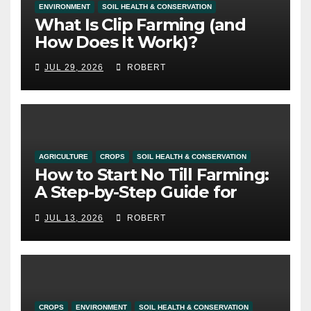
ENVIRONMENT
SOIL HEALTH & CONSERVATION
What Is Clip Farming (and
How Does It Work)?
JUL 29, 2026
ROBERT
AGRICULTURE
CROPS
SOIL HEALTH & CONSERVATION
How to Start No Till Farming:
A Step-by-Step Guide for
Alberta Growers
JUL 13, 2026
ROBERT
CROPS
ENVIRONMENT
SOIL HEALTH & CONSERVATION