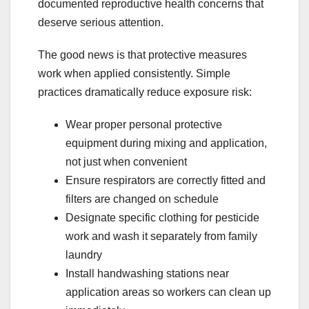
documented reproductive health concerns that
deserve serious attention.
The good news is that protective measures
work when applied consistently. Simple
practices dramatically reduce exposure risk:
Wear proper personal protective
equipment during mixing and application,
not just when convenient
Ensure respirators are correctly fitted and
filters are changed on schedule
Designate specific clothing for pesticide
work and wash it separately from family
laundry
Install handwashing stations near
application areas so workers can clean up