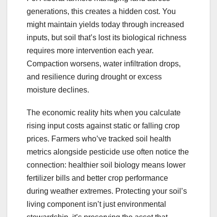
generations, this creates a hidden cost. You
might maintain yields today through increased
inputs, but soil that’s lost its biological richness
requires more intervention each year.
Compaction worsens, water infiltration drops,
and resilience during drought or excess
moisture declines.
The economic reality hits when you calculate
rising input costs against static or falling crop
prices. Farmers who’ve tracked soil health
metrics alongside pesticide use often notice the
connection: healthier soil biology means lower
fertilizer bills and better crop performance
during weather extremes. Protecting your soil’s
living component isn’t just environmental