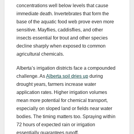
concentrations well below levels that cause
immediate death. Invertebrates that form the
base of the aquatic food web prove even more
sensitive. Mayflies, caddisflies, and other
insects essential for trout and other species
decline sharply when exposed to common
agricultural chemicals.
Alberta’s irrigation districts face a compounded
challenge. As
Alberta soil dries up
during
drought years, farmers increase water
application rates. Higher irrigation volumes
mean more potential for chemical transport,
especially on sloped land or fields near water
bodies. The timing matters too. Spraying within
72 hours of expected rain or irrigation
essentially guarantees runoff.