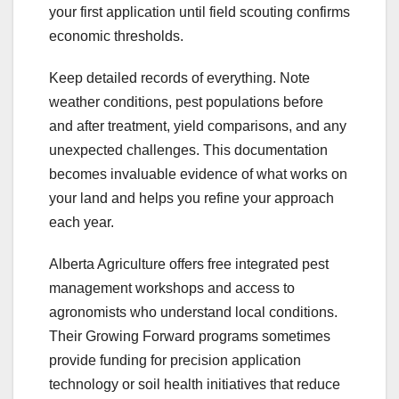
your first application until field scouting confirms
economic thresholds.
Keep detailed records of everything. Note
weather conditions, pest populations before
and after treatment, yield comparisons, and any
unexpected challenges. This documentation
becomes invaluable evidence of what works on
your land and helps you refine your approach
each year.
Alberta Agriculture offers free integrated pest
management workshops and access to
agronomists who understand local conditions.
Their Growing Forward programs sometimes
provide funding for precision application
technology or soil health initiatives that reduce