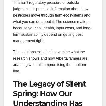
This isn’t regulatory pressure or outside
judgment. It’s practical information about how
pesticides move through farm ecosystems and
what you can do about it. The science matters
because your soil health, input costs, and long-
term sustainability depend on getting pest
management right.
The solutions exist. Let’s examine what the
research shows and how Alberta farmers are
adapting without compromising their bottom
line.
The Legacy of Silent
Spring: How Our
Understanding Has