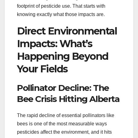
footprint of pesticide use. That starts with
knowing exactly what those impacts are.
Direct Environmental
Impacts: What’s
Happening Beyond
Your Fields
Pollinator Decline: The
Bee Crisis Hitting Alberta
The rapid decline of essential pollinators like
bees is one of the most measurable ways
pesticides affect the environment, and it hits