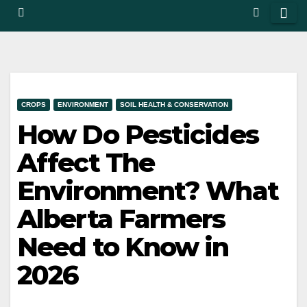
CROPS
ENVIRONMENT
SOIL HEALTH & CONSERVATION
How Do Pesticides
Affect The
Environment? What
Alberta Farmers
Need to Know in
2026