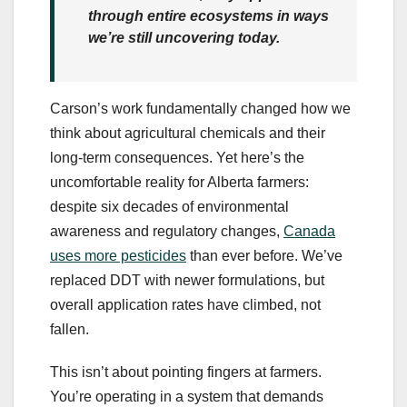
through entire ecosystems in ways
we’re still uncovering today.
Carson’s work fundamentally changed how we
think about agricultural chemicals and their
long-term consequences. Yet here’s the
uncomfortable reality for Alberta farmers:
despite six decades of environmental
awareness and regulatory changes,
Canada
uses more pesticides
than ever before. We’ve
replaced DDT with newer formulations, but
overall application rates have climbed, not
fallen.
This isn’t about pointing fingers at farmers.
You’re operating in a system that demands