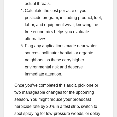
actual threats.
Calculate the cost per acre of your
pesticide program, including product, fuel,
labor, and equipment wear, knowing the
true economics helps you evaluate
alternatives.
Flag any applications made near water
sources, pollinator habitat, or organic
neighbors, as these carry higher
environmental risk and deserve
immediate attention.
Once you’ve completed this audit, pick one or
two manageable changes for the upcoming
season. You might reduce your broadcast
herbicide rate by 20% in a test strip, switch to
spot spraying for low-pressure weeds, or delay