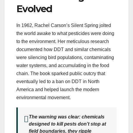
Evolved
In 1962, Rachel Carson’s Silent Spring jolted
the world awake to what pesticides were doing
to the environment. Her meticulous research
documented how DDT and similar chemicals
were silencing bird populations, contaminating
water systems, and accumulating in the food
chain. The book sparked public outcry that
eventually led to a ban on DDT in North
America and helped launch the modern
environmental movement.
The warning was clear: chemicals
designed to kill pests don’t stop at
field boundaries, they ripple