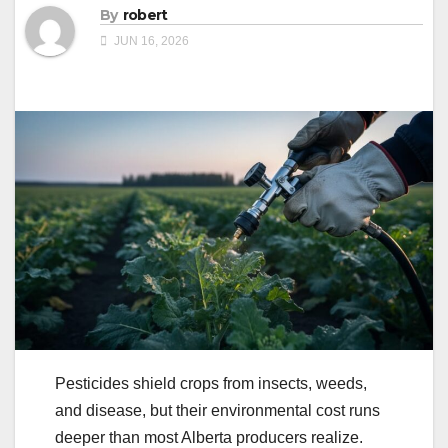
By
robert
JUN 16, 2026
Pesticides shield crops from insects, weeds,
and disease, but their environmental cost runs
deeper than most Alberta producers realize.