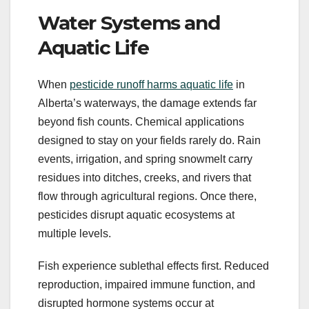
Water Systems and
Aquatic Life
When
pesticide runoff harms aquatic life
in
Alberta’s waterways, the damage extends far
beyond fish counts. Chemical applications
designed to stay on your fields rarely do. Rain
events, irrigation, and spring snowmelt carry
residues into ditches, creeks, and rivers that
flow through agricultural regions. Once there,
pesticides disrupt aquatic ecosystems at
multiple levels.
Fish experience sublethal effects first. Reduced
reproduction, impaired immune function, and
disrupted hormone systems occur at