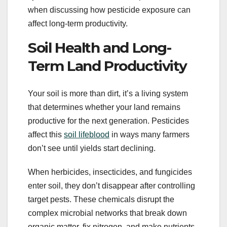
when discussing how pesticide exposure can
affect long-term productivity.
Soil Health and Long-
Term Land Productivity
Your soil is more than dirt, it’s a living system
that determines whether your land remains
productive for the next generation. Pesticides
affect this
soil lifeblood
in ways many farmers
don’t see until yields start declining.
When herbicides, insecticides, and fungicides
enter soil, they don’t disappear after controlling
target pests. These chemicals disrupt the
complex microbial networks that break down
organic matter, fix nitrogen, and make nutrients