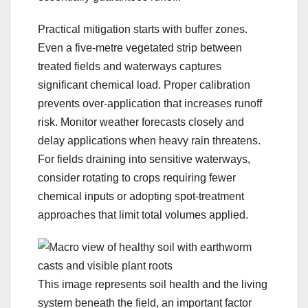
Practical mitigation starts with buffer zones.
Even a five-metre vegetated strip between
treated fields and waterways captures
significant chemical load. Proper calibration
prevents over-application that increases runoff
risk. Monitor weather forecasts closely and
delay applications when heavy rain threatens.
For fields draining into sensitive waterways,
consider rotating to crops requiring fewer
chemical inputs or adopting spot-treatment
approaches that limit total volumes applied.
This image represents soil health and the living
system beneath the field, an important factor