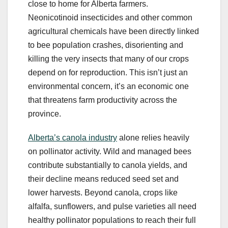
close to home for Alberta farmers.
Neonicotinoid insecticides and other common
agricultural chemicals have been directly linked
to bee population crashes, disorienting and
killing the very insects that many of our crops
depend on for reproduction. This isn’t just an
environmental concern, it’s an economic one
that threatens farm productivity across the
province.
Alberta’s canola industry
alone relies heavily
on pollinator activity. Wild and managed bees
contribute substantially to canola yields, and
their decline means reduced seed set and
lower harvests. Beyond canola, crops like
alfalfa, sunflowers, and pulse varieties all need
healthy pollinator populations to reach their full