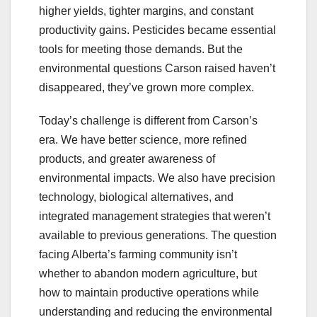
higher yields, tighter margins, and constant
productivity gains. Pesticides became essential
tools for meeting those demands. But the
environmental questions Carson raised haven’t
disappeared, they’ve grown more complex.
Today’s challenge is different from Carson’s
era. We have better science, more refined
products, and greater awareness of
environmental impacts. We also have precision
technology, biological alternatives, and
integrated management strategies that weren’t
available to previous generations. The question
facing Alberta’s farming community isn’t
whether to abandon modern agriculture, but
how to maintain productive operations while
understanding and reducing the environmental