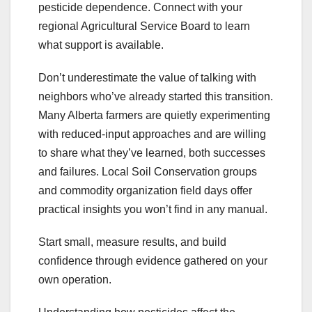
pesticide dependence. Connect with your
regional Agricultural Service Board to learn
what support is available.
Don’t underestimate the value of talking with
neighbors who’ve already started this transition.
Many Alberta farmers are quietly experimenting
with reduced-input approaches and are willing
to share what they’ve learned, both successes
and failures. Local Soil Conservation groups
and commodity organization field days offer
practical insights you won’t find in any manual.
Start small, measure results, and build
confidence through evidence gathered on your
own operation.