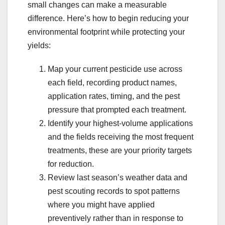
small changes can make a measurable
difference. Here’s how to begin reducing your
environmental footprint while protecting your
yields:
Map your current pesticide use across
each field, recording product names,
application rates, timing, and the pest
pressure that prompted each treatment.
Identify your highest-volume applications
and the fields receiving the most frequent
treatments, these are your priority targets
for reduction.
Review last season’s weather data and
pest scouting records to spot patterns
where you might have applied
preventively rather than in response to