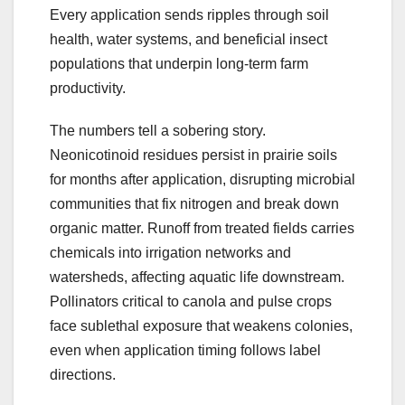
Every application sends ripples through soil
health, water systems, and beneficial insect
populations that underpin long-term farm
productivity.
The numbers tell a sobering story.
Neonicotinoid residues persist in prairie soils
for months after application, disrupting microbial
communities that fix nitrogen and break down
organic matter. Runoff from treated fields carries
chemicals into irrigation networks and
watersheds, affecting aquatic life downstream.
Pollinators critical to canola and pulse crops
face sublethal exposure that weakens colonies,
even when application timing follows label
directions.