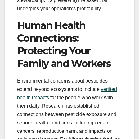
stewardship, it’s preserving the asset that
underpins your operation’s profitability.
Human Health
Connections:
Protecting Your
Family and Workers
Environmental concerns about pesticides
extend beyond ecosystems to include
verified
health impacts
for the people who work with
them daily. Research has established
connections between pesticide exposure and
serious health conditions including certain
cancers, reproductive harm, and impacts on