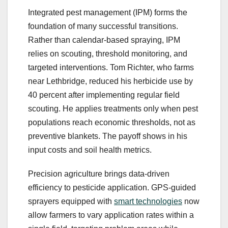
Integrated pest management (IPM) forms the
foundation of many successful transitions.
Rather than calendar-based spraying, IPM
relies on scouting, threshold monitoring, and
targeted interventions. Tom Richter, who farms
near Lethbridge, reduced his herbicide use by
40 percent after implementing regular field
scouting. He applies treatments only when pest
populations reach economic thresholds, not as
preventive blankets. The payoff shows in his
input costs and soil health metrics.
Precision agriculture brings data-driven
efficiency to pesticide application. GPS-guided
sprayers equipped with
smart technologies
now
allow farmers to vary application rates within a