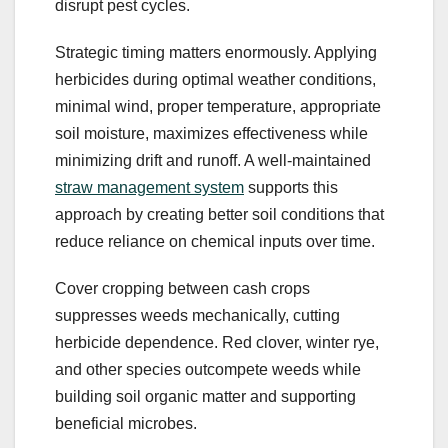
disrupt pest cycles.
Strategic timing matters enormously. Applying
herbicides during optimal weather conditions,
minimal wind, proper temperature, appropriate
soil moisture, maximizes effectiveness while
minimizing drift and runoff. A well-maintained
straw management system
supports this
approach by creating better soil conditions that
reduce reliance on chemical inputs over time.
Cover cropping between cash crops
suppresses weeds mechanically, cutting
herbicide dependence. Red clover, winter rye,
and other species outcompete weeds while
building soil organic matter and supporting
beneficial microbes.