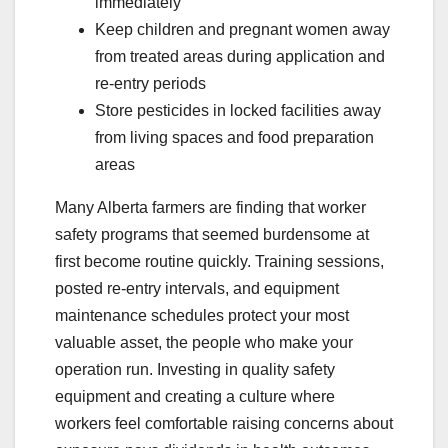
immediately
Keep children and pregnant women away
from treated areas during application and
re-entry periods
Store pesticides in locked facilities away
from living spaces and food preparation
areas
Many Alberta farmers are finding that worker
safety programs that seemed burdensome at
first become routine quickly. Training sessions,
posted re-entry intervals, and equipment
maintenance schedules protect your most
valuable asset, the people who make your
operation run. Investing in quality safety
equipment and creating a culture where
workers feel comfortable raising concerns about