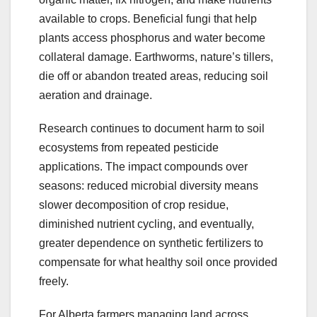
available to crops. Beneficial fungi that help
plants access phosphorus and water become
collateral damage. Earthworms, nature’s tillers,
die off or abandon treated areas, reducing soil
aeration and drainage.
Research continues to document harm to soil
ecosystems from repeated pesticide
applications. The impact compounds over
seasons: reduced microbial diversity means
slower decomposition of crop residue,
diminished nutrient cycling, and eventually,
greater dependence on synthetic fertilizers to
compensate for what healthy soil once provided
freely.
For Alberta farmers managing land across