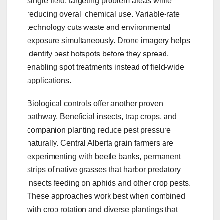
single field, targeting problem areas while
reducing overall chemical use. Variable-rate
technology cuts waste and environmental
exposure simultaneously. Drone imagery helps
identify pest hotspots before they spread,
enabling spot treatments instead of field-wide
applications.
Biological controls offer another proven
pathway. Beneficial insects, trap crops, and
companion planting reduce pest pressure
naturally. Central Alberta grain farmers are
experimenting with beetle banks, permanent
strips of native grasses that harbor predatory
insects feeding on aphids and other crop pests.
These approaches work best when combined
with crop rotation and diverse plantings that