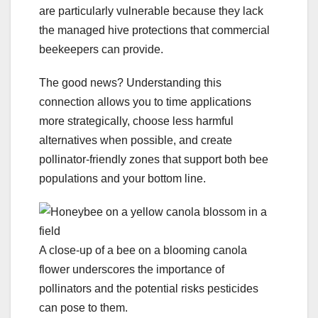
are particularly vulnerable because they lack
the managed hive protections that commercial
beekeepers can provide.
The good news? Understanding this
connection allows you to time applications
more strategically, choose less harmful
alternatives when possible, and create
pollinator-friendly zones that support both bee
populations and your bottom line.
A close-up of a bee on a blooming canola
flower underscores the importance of
pollinators and the potential risks pesticides
can pose to them.