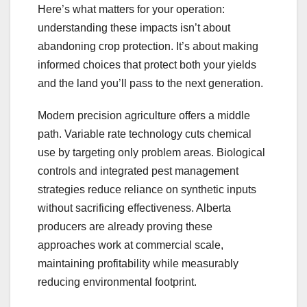
Here’s what matters for your operation:
understanding these impacts isn’t about
abandoning crop protection. It’s about making
informed choices that protect both your yields
and the land you’ll pass to the next generation.
Modern precision agriculture offers a middle
path. Variable rate technology cuts chemical
use by targeting only problem areas. Biological
controls and integrated pest management
strategies reduce reliance on synthetic inputs
without sacrificing effectiveness. Alberta
producers are already proving these
approaches work at commercial scale,
maintaining profitability while measurably
reducing environmental footprint.