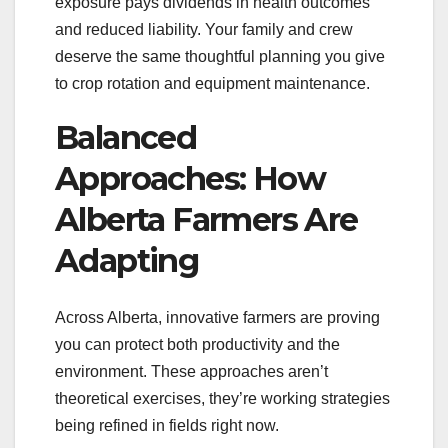
exposure pays dividends in health outcomes
and reduced liability. Your family and crew
deserve the same thoughtful planning you give
to crop rotation and equipment maintenance.
Balanced
Approaches: How
Alberta Farmers Are
Adapting
Across Alberta, innovative farmers are proving
you can protect both productivity and the
environment. These approaches aren’t
theoretical exercises, they’re working strategies
being refined in fields right now.