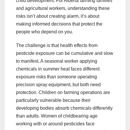
child development. For Alberta farming families
and agricultural workers, understanding these
risks isn’t about creating alarm, it’s about
making informed decisions that protect the
people who depend on you.
The challenge is that health effects from
pesticide exposure can be cumulative and slow
to manifest. A seasonal worker applying
chemicals in summer heat faces different
exposure risks than someone operating
precision spray equipment, but both need
protection. Children on farming operations are
particularly vulnerable because their
developing bodies absorb chemicals differently
than adults. Women of childbearing age
working with or around pesticides face