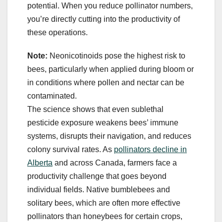
potential. When you reduce pollinator numbers,
you’re directly cutting into the productivity of
these operations.
Note:
Neonicotinoids pose the highest risk to
bees, particularly when applied during bloom or
in conditions where pollen and nectar can be
contaminated.
The science shows that even sublethal
pesticide exposure weakens bees’ immune
systems, disrupts their navigation, and reduces
colony survival rates. As
pollinators decline in
Alberta
and across Canada, farmers face a
productivity challenge that goes beyond
individual fields. Native bumblebees and
solitary bees, which are often more effective
pollinators than honeybees for certain crops,