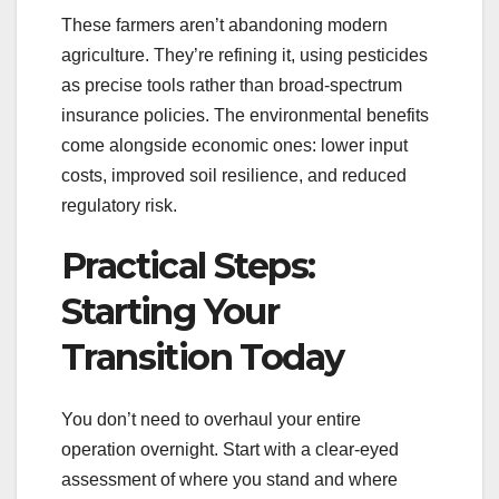
These farmers aren’t abandoning modern
agriculture. They’re refining it, using pesticides
as precise tools rather than broad-spectrum
insurance policies. The environmental benefits
come alongside economic ones: lower input
costs, improved soil resilience, and reduced
regulatory risk.
Practical Steps:
Starting Your
Transition Today
You don’t need to overhaul your entire
operation overnight. Start with a clear-eyed
assessment of where you stand and where